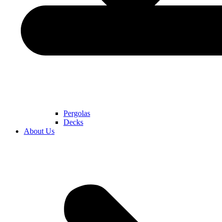
Pergolas
Decks
About Us