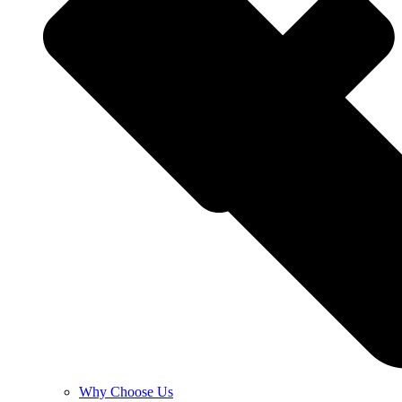
Why Choose Us