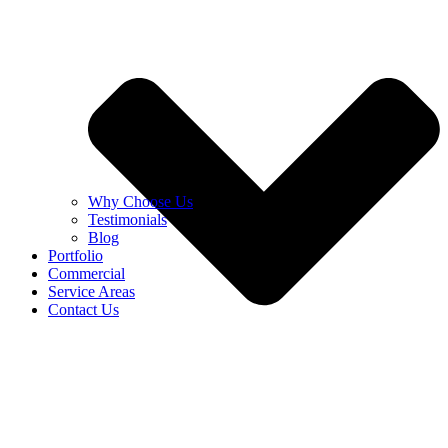
Why Choose Us
Testimonials
Blog
Portfolio
Commercial
Service Areas
Contact Us