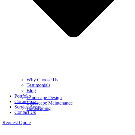
Why Choose Us
Testimonials
Blog
Portfolio
Landscape Design
Commercial
Landscape Maintenance
Service Areas
Hardscaping
Contact Us
Request Quote