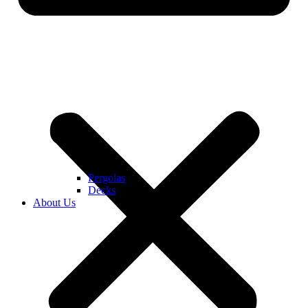
Pergolas
Decks
About Us