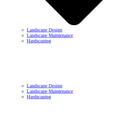
Landscape Design
Landscape Maintenance
Hardscaping
Landscape Design
Landscape Maintenance
Hardscaping