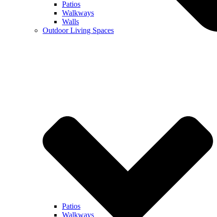
Patios
Walkways
Walls
Outdoor Living Spaces
Patios
Walkways