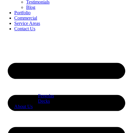
Testimonials
Blog
Portfolio
Commercial
Service Areas
Contact Us
Pergolas
Decks
About Us