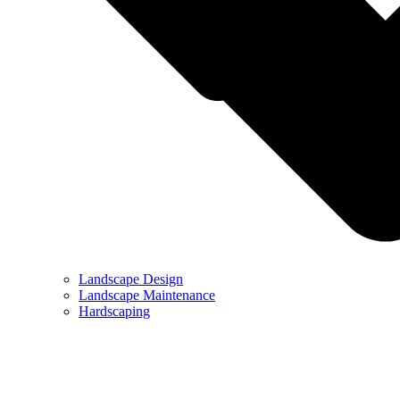
Landscape Design
Landscape Maintenance
Hardscaping