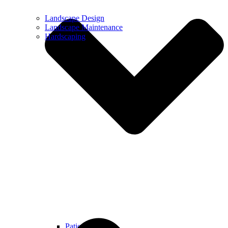
Landscape Design
Landscape Maintenance
Hardscaping
Patios