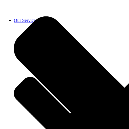
Our Services