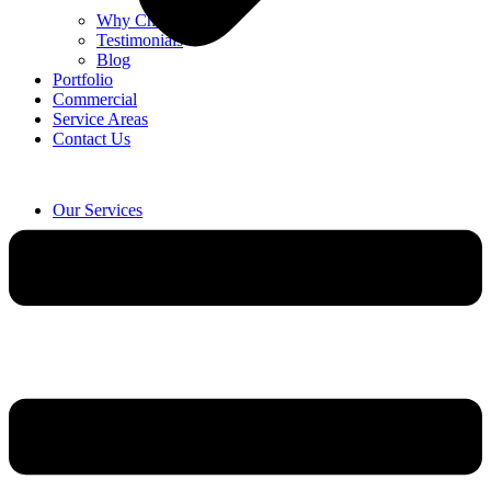
Why Choose Us
Testimonials
Blog
Portfolio
Commercial
Service Areas
Contact Us
Our Services