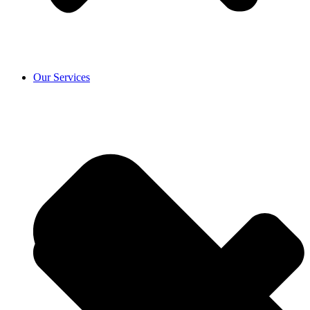
Our Services