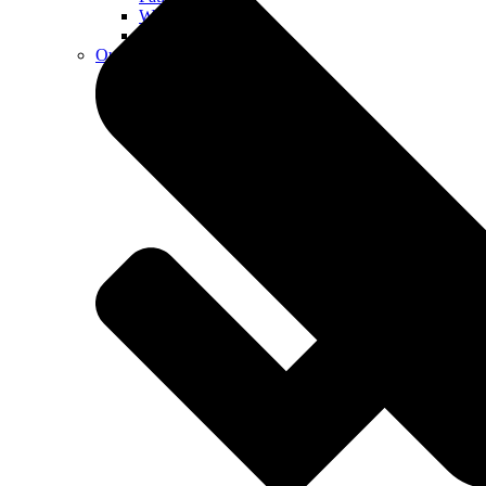
Walkways
Walls
Outdoor Living Spaces