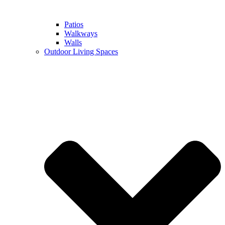
Patios
Walkways
Walls
Outdoor Living Spaces