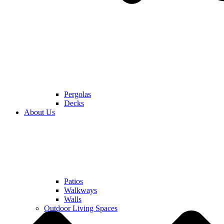
Pergolas
Decks
About Us
Patios
Walkways
Walls
Outdoor Living Spaces