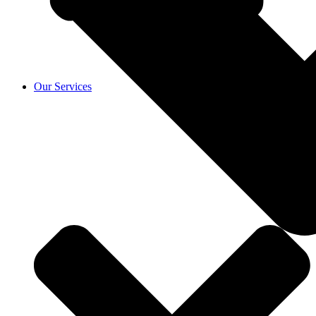
Our Services