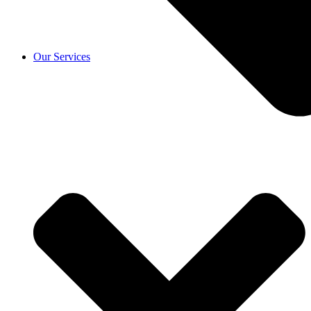
Our Services