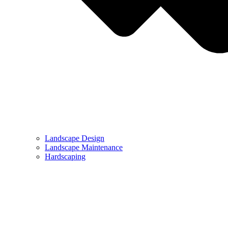
Landscape Design
Landscape Maintenance
Hardscaping