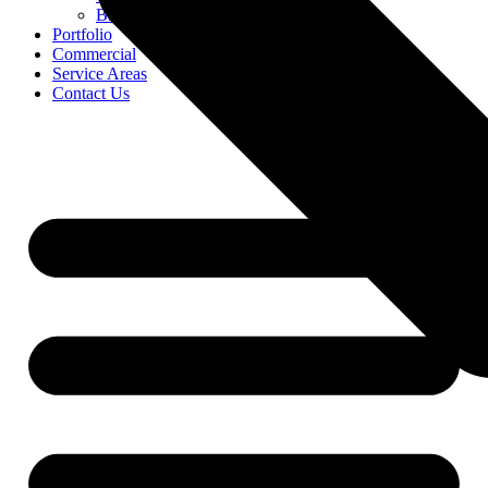
Blog
Portfolio
Commercial
Service Areas
Contact Us