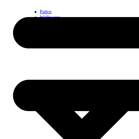
Patios
Walkways
Walls
Outdoor Living Spaces