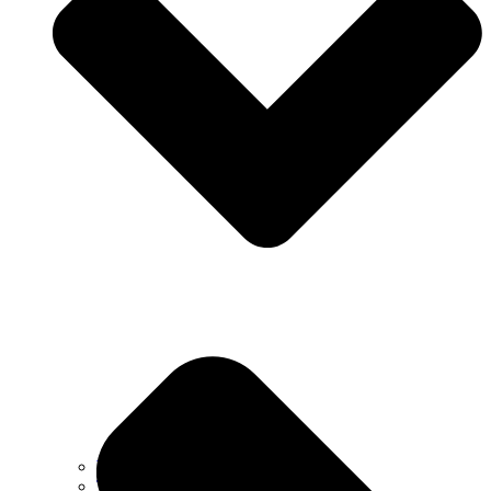
Why Choose Us
Testimonials