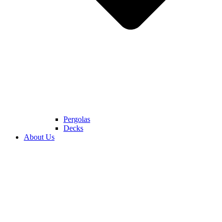
Pergolas
Decks
About Us