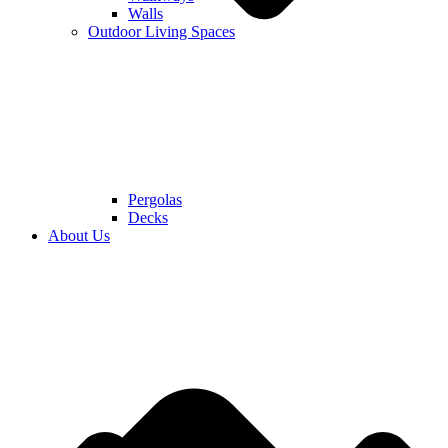
Walls
Outdoor Living Spaces
Pergolas
Decks
About Us