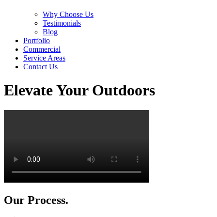
Why Choose Us
Testimonials
Blog
Portfolio
Commercial
Service Areas
Contact Us
Elevate Your Outdoors
Our Process.