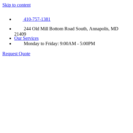
Skip to content
410-757-1381
244 Old Mill Bottom Road South, Annapolis, MD
21409
Our Services
Monday to Friday: 9:00AM - 5:00PM
Request Quote