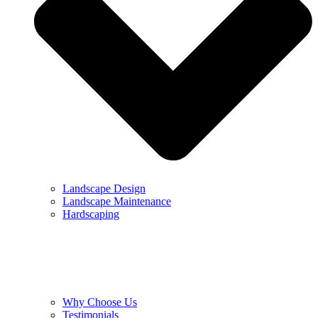
Landscape Design
Landscape Maintenance
Hardscaping
Why Choose Us
Testimonials