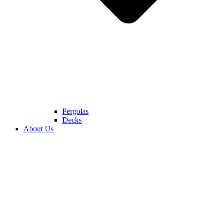
Pergolas
Decks
About Us