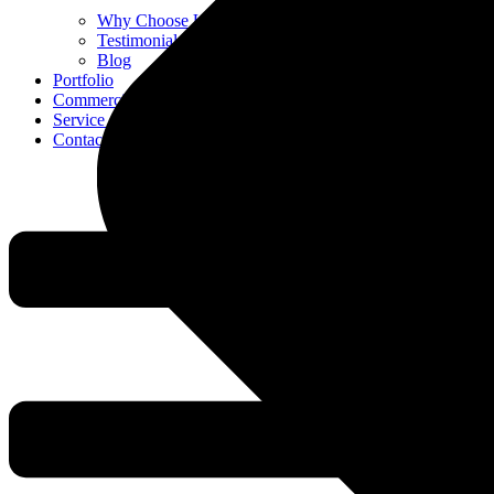
Why Choose Us
Testimonials
Blog
Portfolio
Commercial
Service Areas
Contact Us