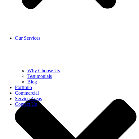
Our Services
Why Choose Us
Testimonials
Blog
Portfolio
Commercial
Service Areas
Contact Us