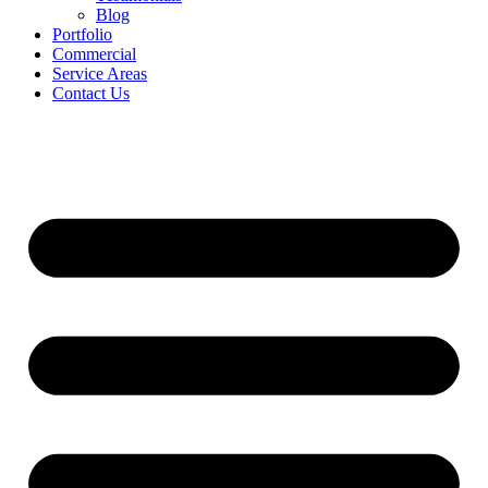
Blog
Portfolio
Commercial
Service Areas
Contact Us