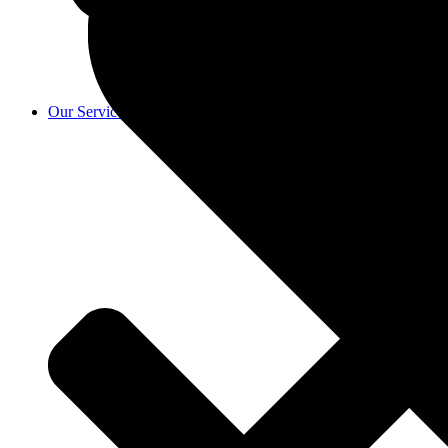
Our Services