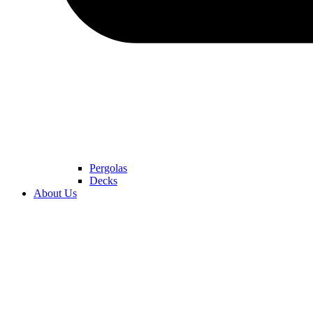
Pergolas
Decks
About Us