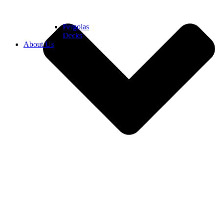
Pergolas
Decks
About Us