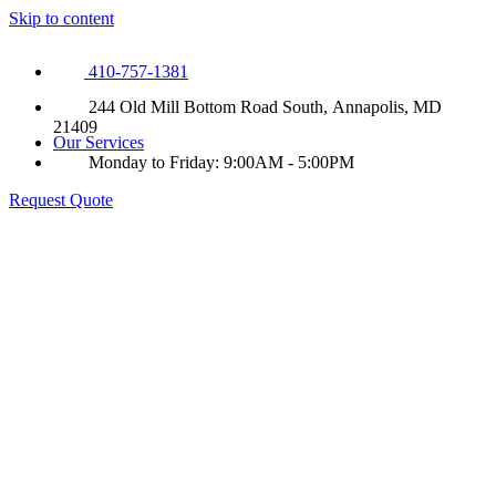
Skip to content
410-757-1381
244 Old Mill Bottom Road South, Annapolis, MD
21409
Our Services
Monday to Friday: 9:00AM - 5:00PM
Request Quote