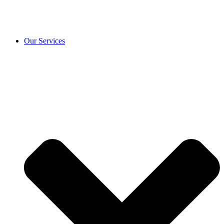
Our Services