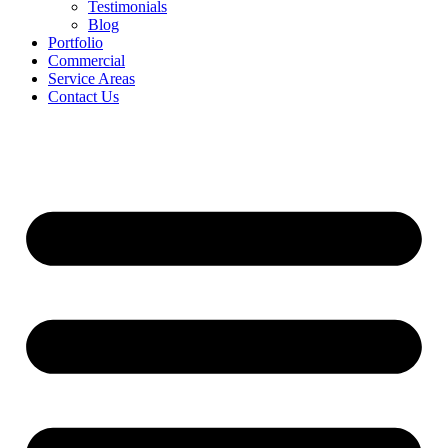
Testimonials
Blog
Portfolio
Commercial
Service Areas
Contact Us