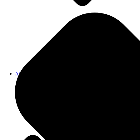
Pergolas
Decks
About Us