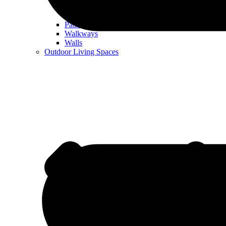
Patios
Walkways
Walls
Outdoor Living Spaces