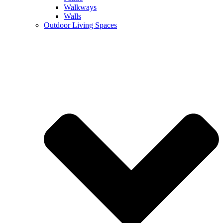
Walkways
Walls
Outdoor Living Spaces