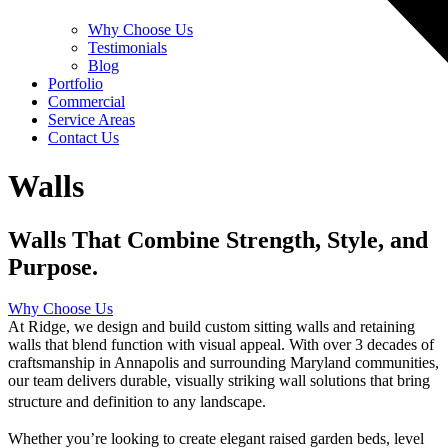
Why Choose Us
Testimonials
Blog
Portfolio
Commercial
Service Areas
Contact Us
Walls
Walls That Combine Strength, Style, and
Purpose.
Why Choose Us
At Ridge, we design and build custom sitting walls and retaining
walls that blend function with visual appeal. With over 3 decades of
craftsmanship in Annapolis and surrounding Maryland communities,
our team delivers durable, visually striking wall solutions that bring
structure and definition to any landscape.
Whether you’re looking to create elegant raised garden beds, level