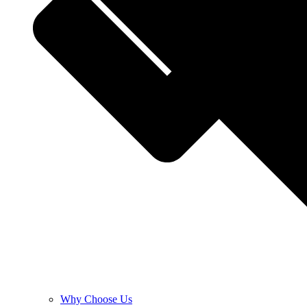
Why Choose Us