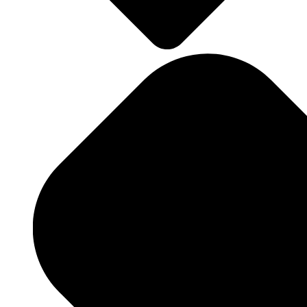
Landscape Design
Landscape Maintenance
Hardscaping