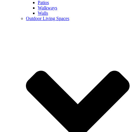
Patios
Walkways
Walls
Outdoor Living Spaces