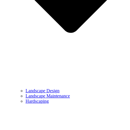
Landscape Design
Landscape Maintenance
Hardscaping