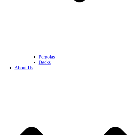
Pergolas
Decks
About Us