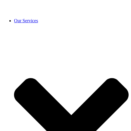
Our Services