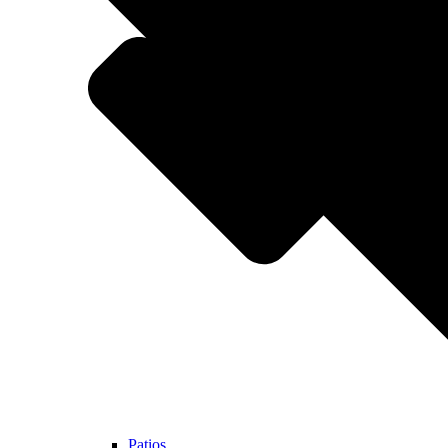
Patios