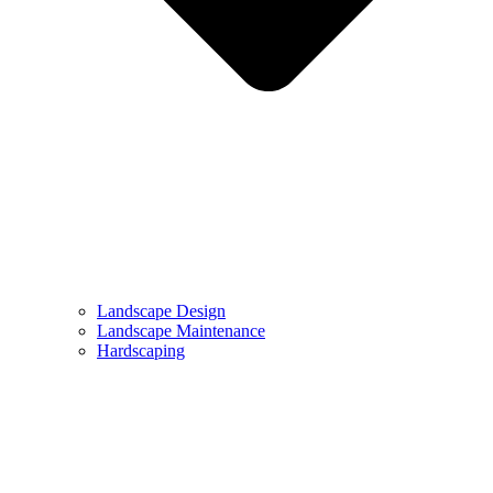
Landscape Design
Landscape Maintenance
Hardscaping