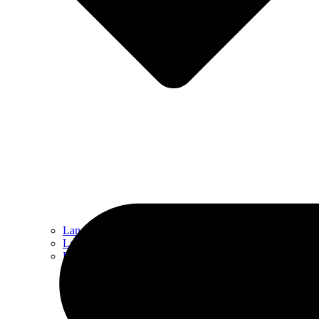
Landscape Design
Landscape Maintenance
Hardscaping