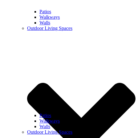
Patios
Walkways
Walls
Outdoor Living Spaces
Patios
Walkways
Walls
Outdoor Living Spaces