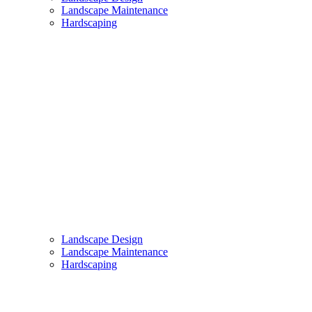
Landscape Maintenance
Hardscaping
Landscape Design
Landscape Maintenance
Hardscaping