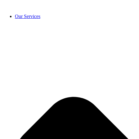
Our Services