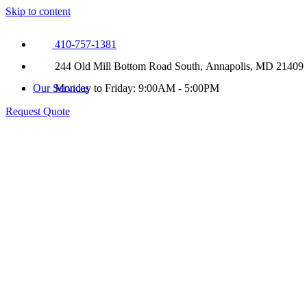
Skip to content
410-757-1381
244 Old Mill Bottom Road South, Annapolis, MD 21409
Our Services
Monday to Friday: 9:00AM - 5:00PM
Request Quote