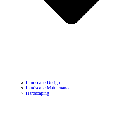
Landscape Design
Landscape Maintenance
Hardscaping