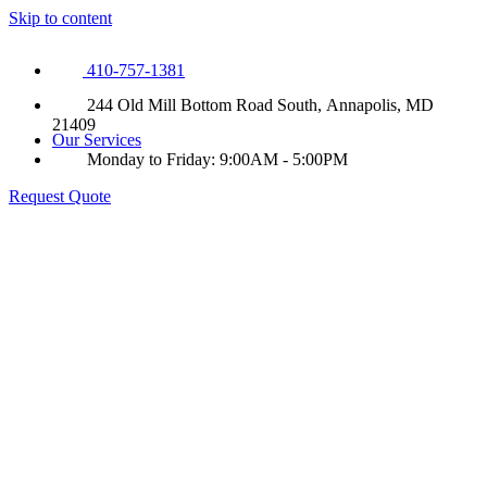
Skip to content
410-757-1381
244 Old Mill Bottom Road South, Annapolis, MD
21409
Our Services
Monday to Friday: 9:00AM - 5:00PM
Request Quote