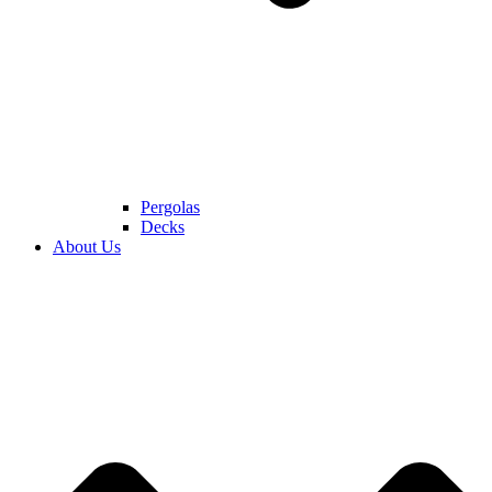
Pergolas
Decks
About Us