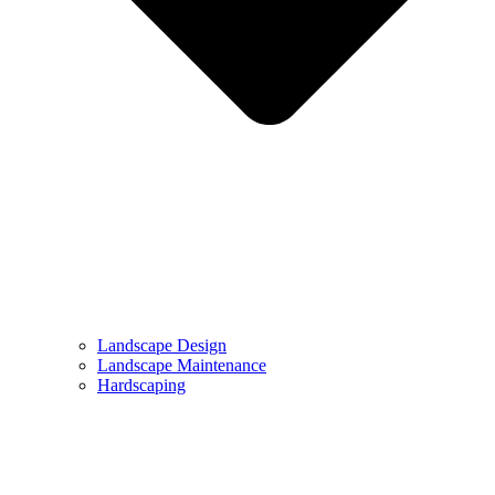
Landscape Design
Landscape Maintenance
Hardscaping