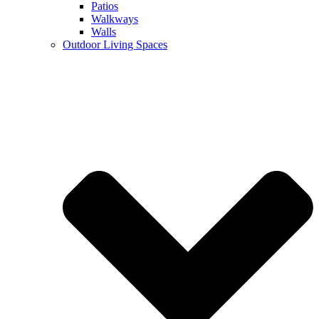
Patios
Walkways
Walls
Outdoor Living Spaces