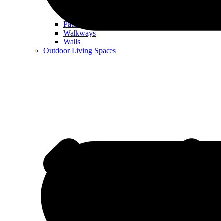
Patios
Walkways
Walls
Outdoor Living Spaces