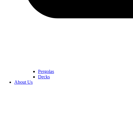
Pergolas
Decks
About Us