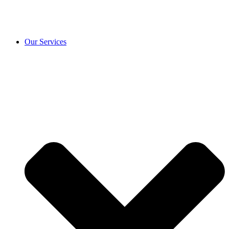
Our Services