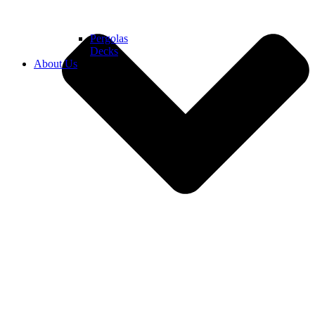
Pergolas
Decks
About Us