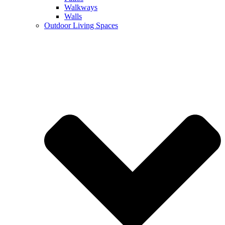
Walkways
Walls
Outdoor Living Spaces