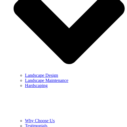
Landscape Design
Landscape Maintenance
Hardscaping
Why Choose Us
Testimonials