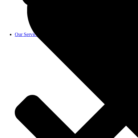
Our Services