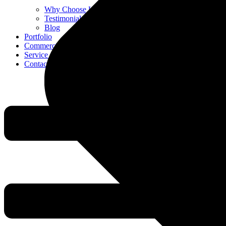
Why Choose Us
Testimonials
Blog
Portfolio
Commercial
Service Areas
Contact Us