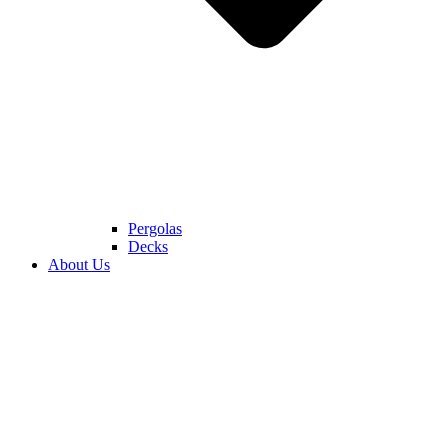
Pergolas
Decks
About Us