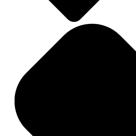
Landscape Design
Landscape Maintenance
Hardscaping