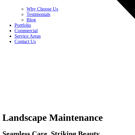
Why Choose Us
Testimonials
Blog
Portfolio
Commercial
Service Areas
Contact Us
Landscape Maintenance
Seamless Care, Striking Beauty.