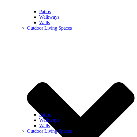
Patios
Walkways
Walls
Outdoor Living Spaces
Patios
Walkways
Walls
Outdoor Living Spaces