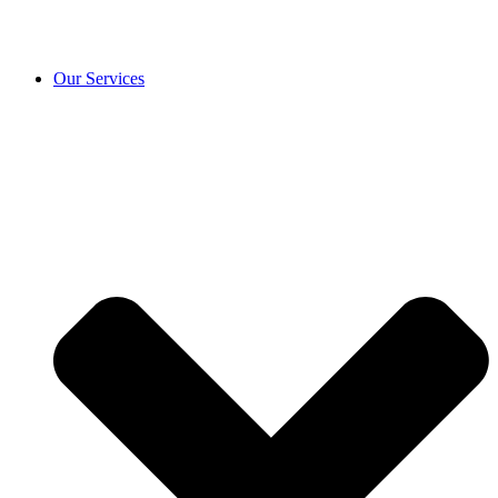
Our Services