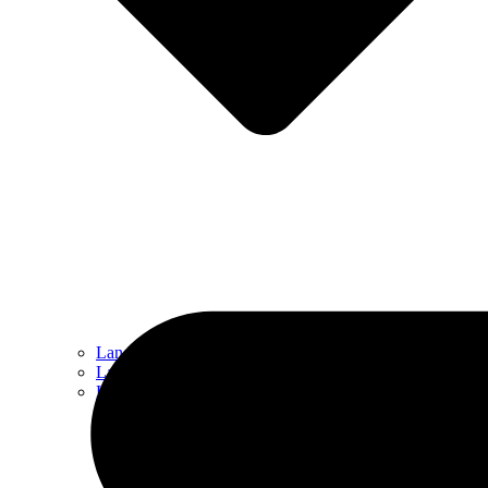
Landscape Design
Landscape Maintenance
Hardscaping