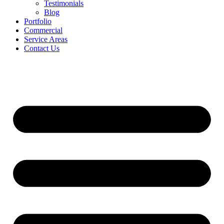
Testimonials
Blog
Portfolio
Commercial
Service Areas
Contact Us