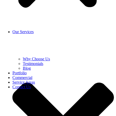
Our Services
Why Choose Us
Testimonials
Blog
Portfolio
Commercial
Service Areas
Contact Us