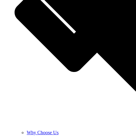
Why Choose Us