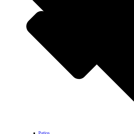
Patios