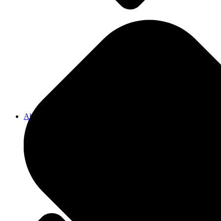
Pergolas
Decks
About Us