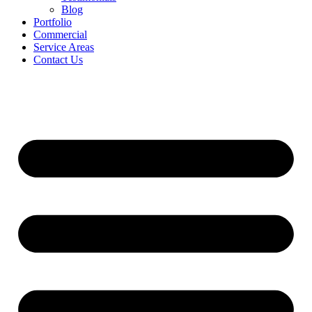
Blog
Portfolio
Commercial
Service Areas
Contact Us