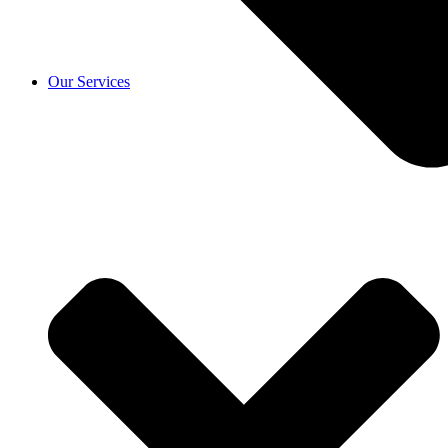
Our Services