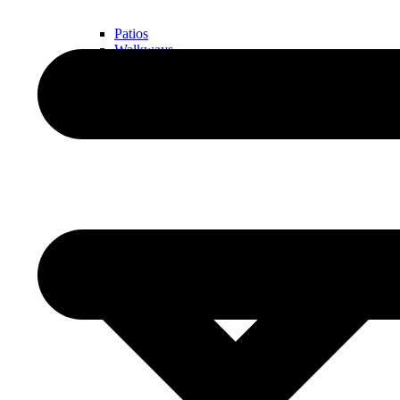
Patios
Walkways
Walls
Outdoor Living Spaces