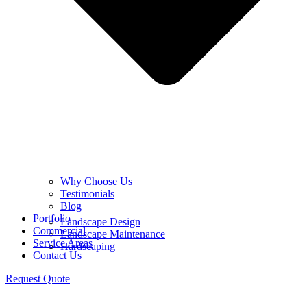
Why Choose Us
Testimonials
Blog
Portfolio
Landscape Design
Commercial
Landscape Maintenance
Service Areas
Hardscaping
Contact Us
Request Quote