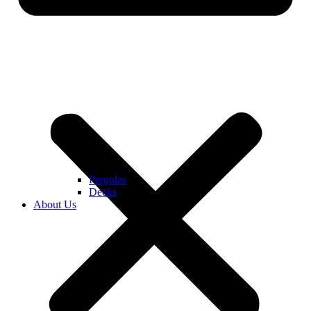
Pergolas
Decks
About Us