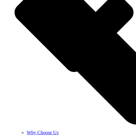
Why Choose Us