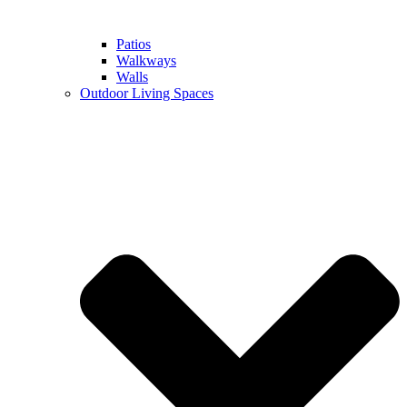
Patios
Walkways
Walls
Outdoor Living Spaces