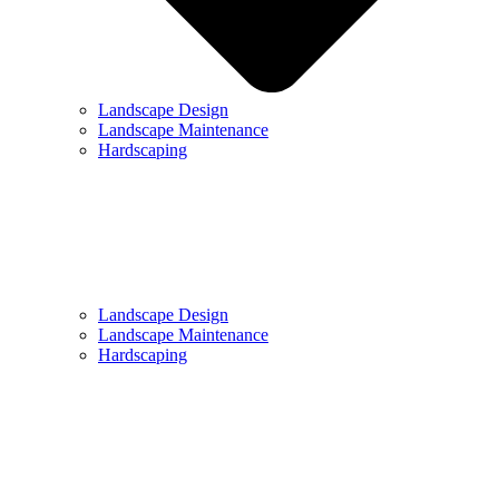
Landscape Design
Landscape Maintenance
Hardscaping
Landscape Design
Landscape Maintenance
Hardscaping