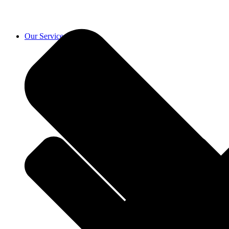
Our Services