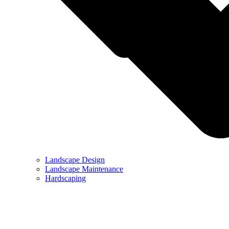
Landscape Design
Landscape Maintenance
Hardscaping