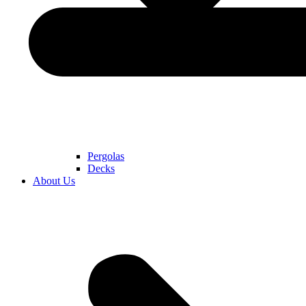
Pergolas
Decks
About Us