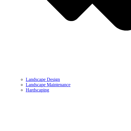
Landscape Design
Landscape Maintenance
Hardscaping