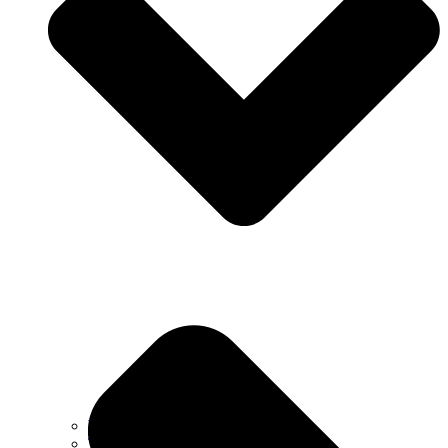
Why Choose Us
Testimonials