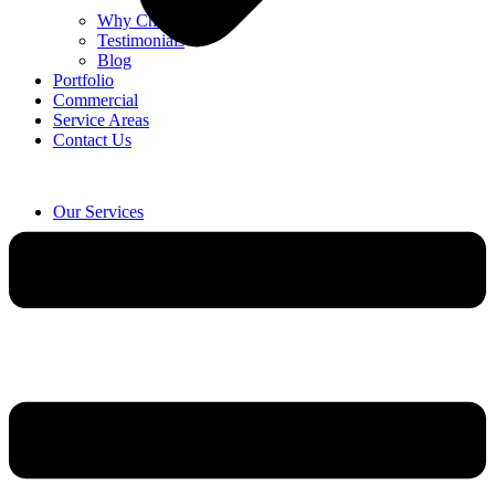
Why Choose Us
Testimonials
Blog
Portfolio
Commercial
Service Areas
Contact Us
Our Services