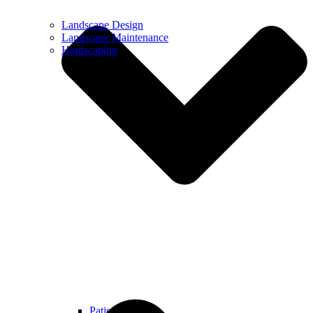
Landscape Design
Landscape Maintenance
Hardscaping
Patios