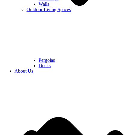
Walls
Outdoor Living Spaces
Pergolas
Decks
About Us