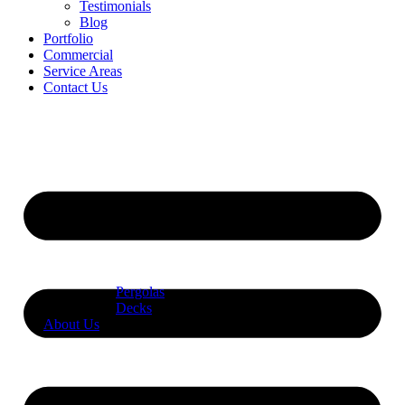
Testimonials
Blog
Portfolio
Commercial
Service Areas
Contact Us
Pergolas
Decks
About Us