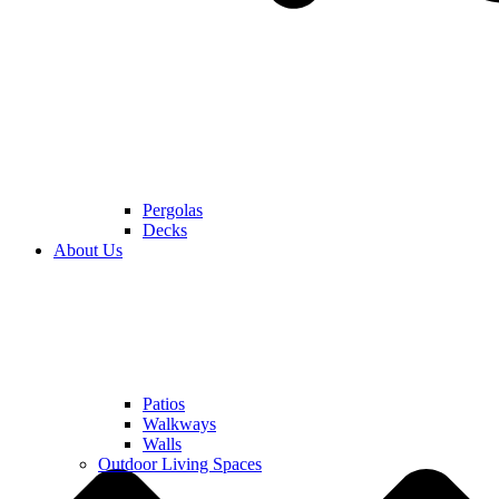
Pergolas
Decks
About Us
Patios
Walkways
Walls
Outdoor Living Spaces