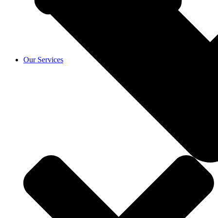
Our Services