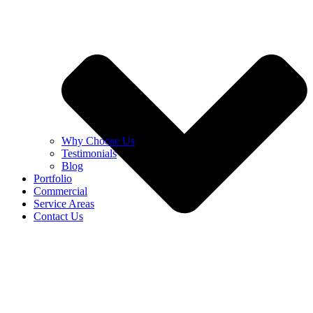
Why Choose Us
Testimonials
Blog
Portfolio
Commercial
Service Areas
Contact Us