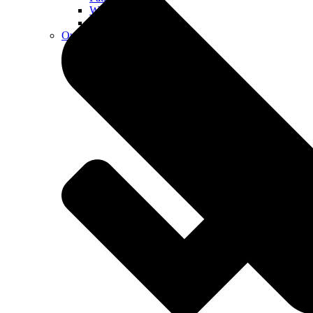
Walkways
Walls
Outdoor Living Spaces