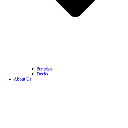
Pergolas
Decks
About Us