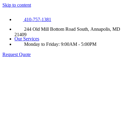
Skip to content
410-757-1381
244 Old Mill Bottom Road South, Annapolis, MD
21409
Our Services
Monday to Friday: 9:00AM - 5:00PM
Request Quote