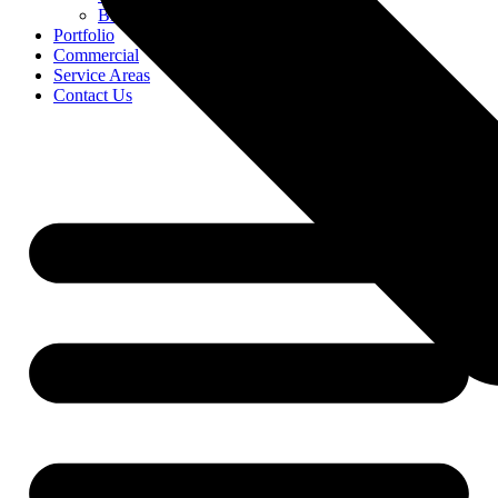
Blog
Portfolio
Commercial
Service Areas
Contact Us