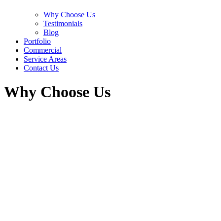
Why Choose Us
Testimonials
Blog
Portfolio
Commercial
Service Areas
Contact Us
Why Choose Us