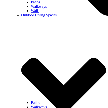
Patios
Walkways
Walls
Outdoor Living Spaces
Patios
Walkways