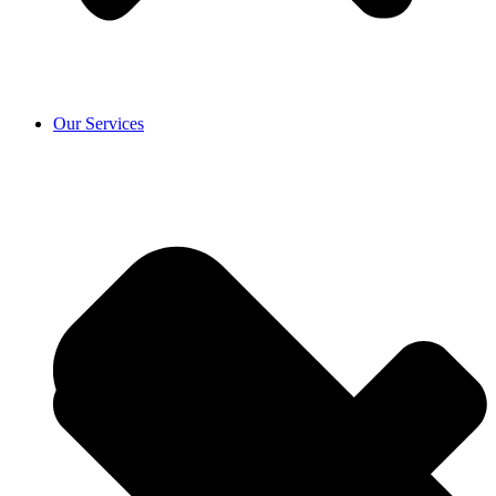
Our Services