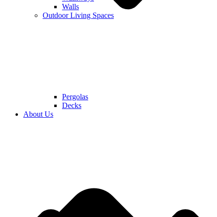
Walls
Outdoor Living Spaces
Pergolas
Decks
About Us