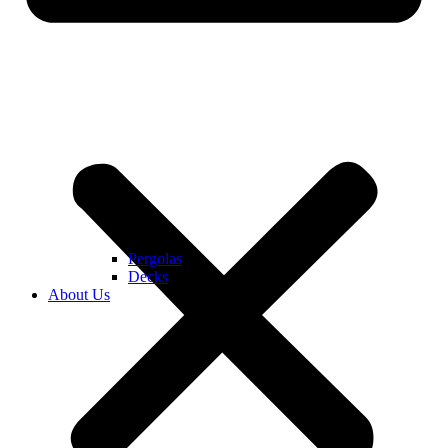
Pergolas
Decks
About Us