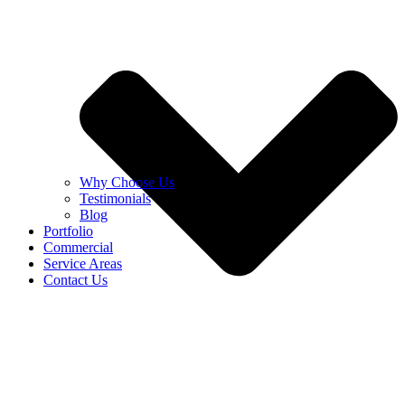
Why Choose Us
Testimonials
Blog
Portfolio
Commercial
Service Areas
Contact Us