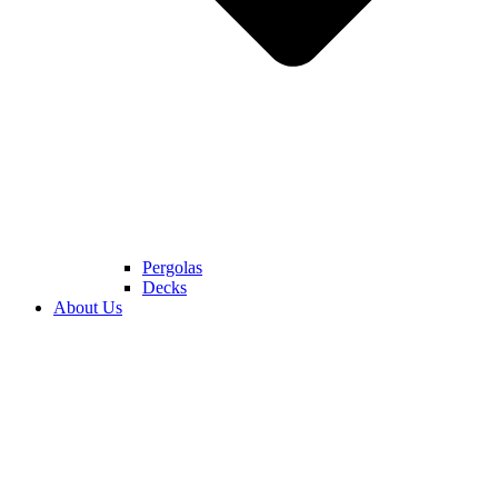
Pergolas
Decks
About Us