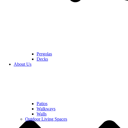
Pergolas
Decks
About Us
Patios
Walkways
Walls
Outdoor Living Spaces