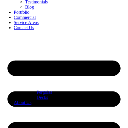
Testimonials
Blog
Portfolio
Commercial
Service Areas
Contact Us
Pergolas
Decks
About Us