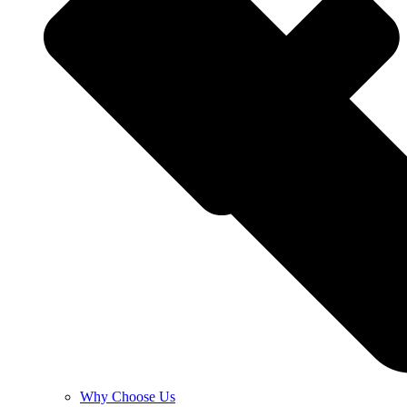
Why Choose Us