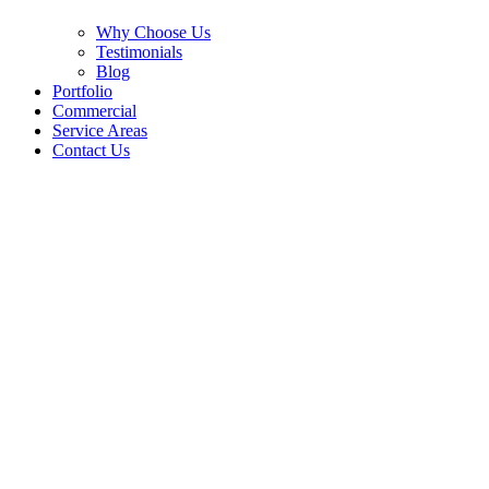
Why Choose Us
Testimonials
Blog
Portfolio
Commercial
Service Areas
Contact Us