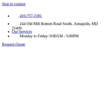
Skip to content
410-757-1381
244 Old Mill Bottom Road South, Annapolis, MD
21409
Our Services
Monday to Friday: 9:00AM - 5:00PM
Request Quote