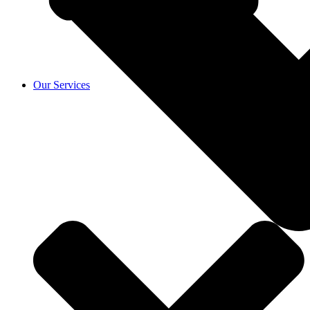
Our Services