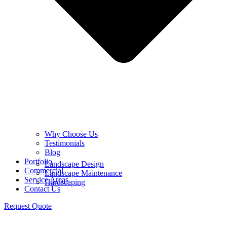
Why Choose Us
Testimonials
Blog
Portfolio
Landscape Design
Commercial
Landscape Maintenance
Service Areas
Hardscaping
Contact Us
Request Quote