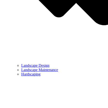
Landscape Design
Landscape Maintenance
Hardscaping