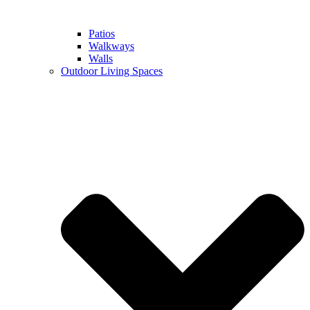
Patios
Walkways
Walls
Outdoor Living Spaces