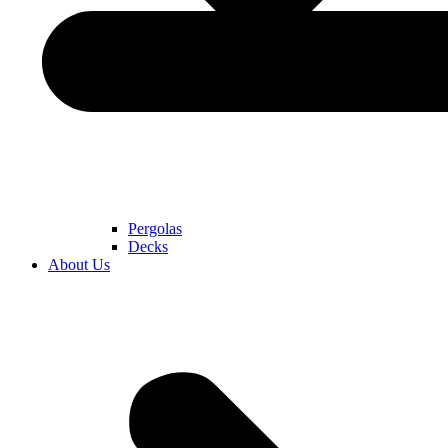
Pergolas
Decks
About Us