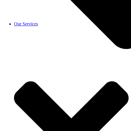
Our Services