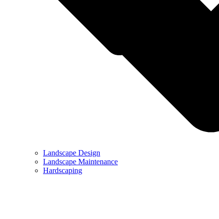
Landscape Design
Landscape Maintenance
Hardscaping