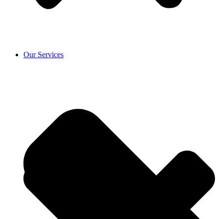
Our Services