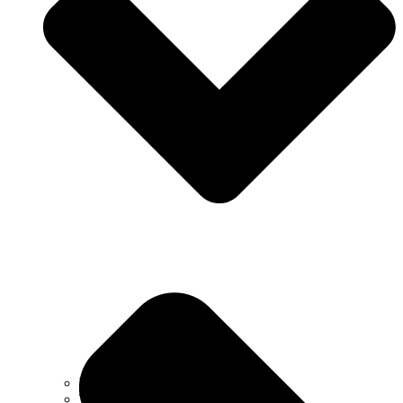
Why Choose Us
Testimonials