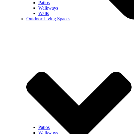
Patios
Walkways
Walls
Outdoor Living Spaces
Patios
Walkways