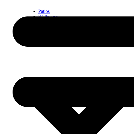
Patios
Walkways
Walls
Outdoor Living Spaces