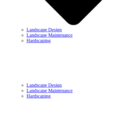
Landscape Design
Landscape Maintenance
Hardscaping
Landscape Design
Landscape Maintenance
Hardscaping