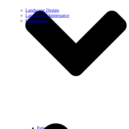
Landscape Design
Landscape Maintenance
Hardscaping
Patios