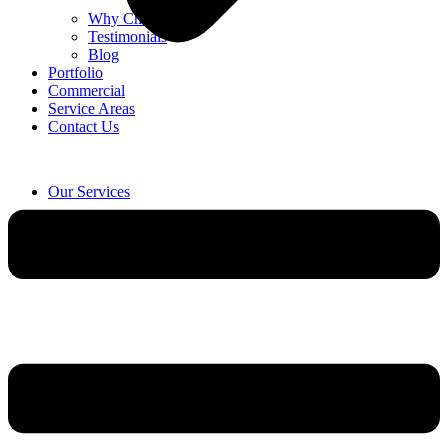
Why Choose Us
Testimonials
Blog
Portfolio
Commercial
Service Areas
Contact Us
Our Services