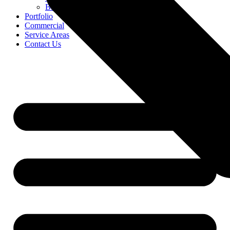
Blog
Portfolio
Commercial
Service Areas
Contact Us