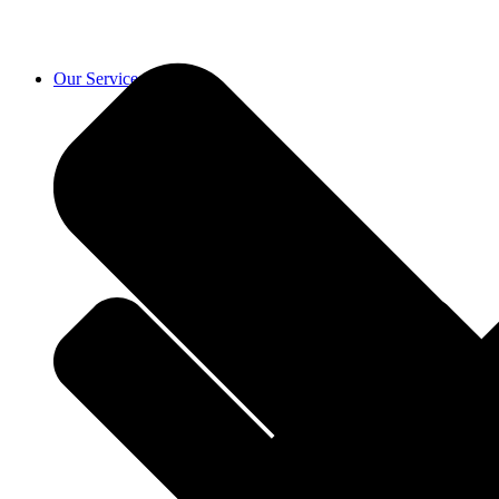
Our Services