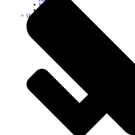
Walkways
Walls
Outdoor Living Spaces