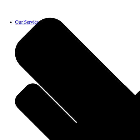
Our Services