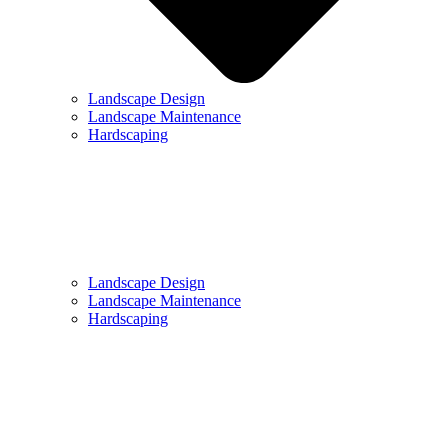
Landscape Design
Landscape Maintenance
Hardscaping
Landscape Design
Landscape Maintenance
Hardscaping