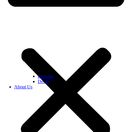
Pergolas
Decks
About Us