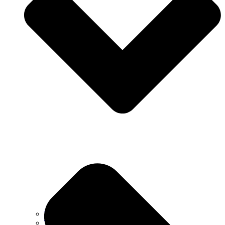
Why Choose Us
Testimonials