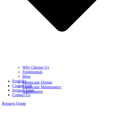
Why Choose Us
Testimonials
Blog
Portfolio
Landscape Design
Commercial
Landscape Maintenance
Service Areas
Hardscaping
Contact Us
Request Quote