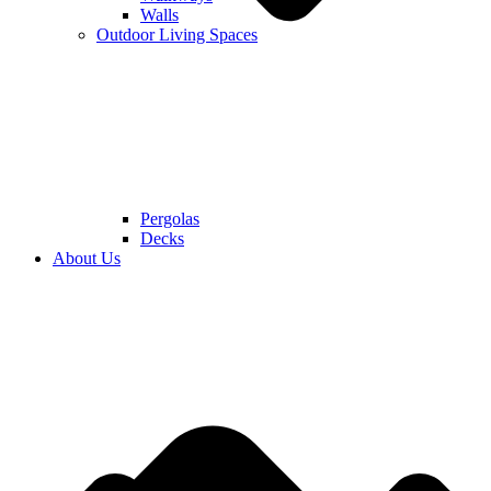
Walls
Outdoor Living Spaces
Pergolas
Decks
About Us