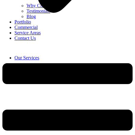
Why Choose Us
Testimonials
Blog
Portfolio
Commercial
Service Areas
Contact Us
Our Services