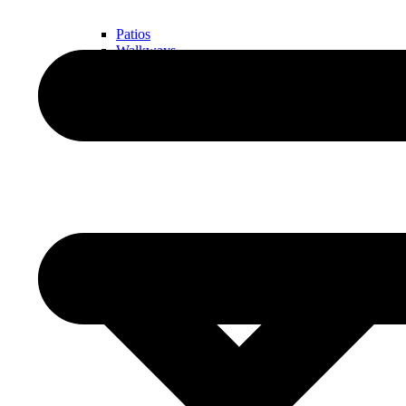
Patios
Walkways
Walls
Outdoor Living Spaces