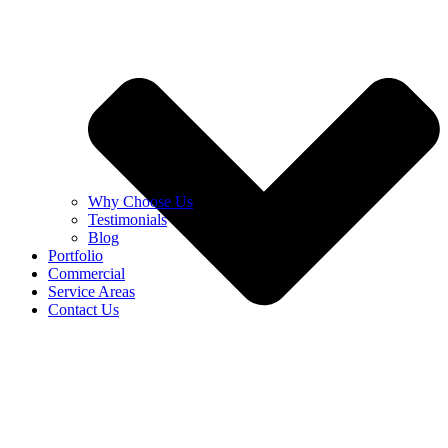
Why Choose Us
Testimonials
Blog
Portfolio
Commercial
Service Areas
Contact Us