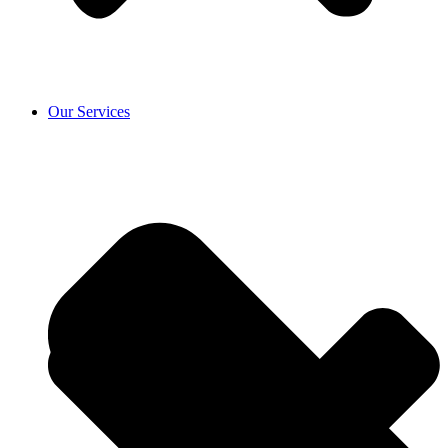
Our Services