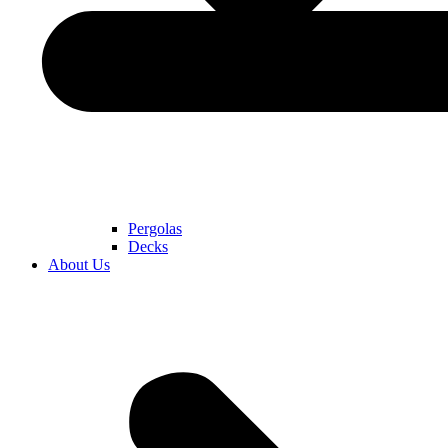
Pergolas
Decks
About Us