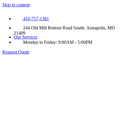
Skip to content
410-757-1381
244 Old Mill Bottom Road South, Annapolis, MD
21409
Our Services
Monday to Friday: 9:00AM - 5:00PM
Request Quote