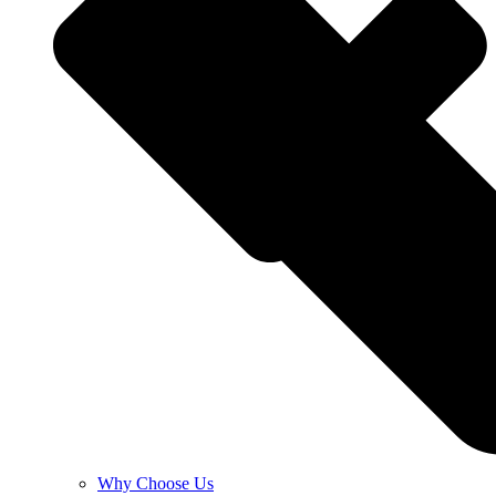
Why Choose Us