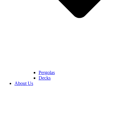
Pergolas
Decks
About Us