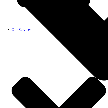
Our Services