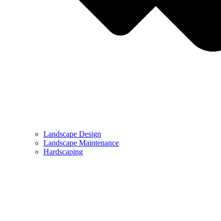
Landscape Design
Landscape Maintenance
Hardscaping