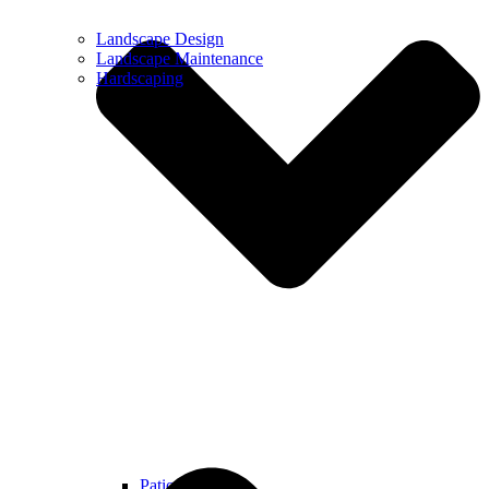
Landscape Design
Landscape Maintenance
Hardscaping
Patios