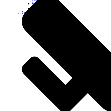
Walkways
Walls
Outdoor Living Spaces