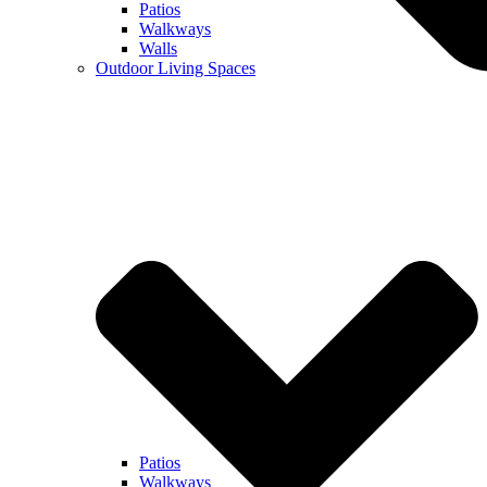
Patios
Walkways
Walls
Outdoor Living Spaces
Patios
Walkways