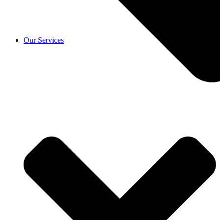
Our Services