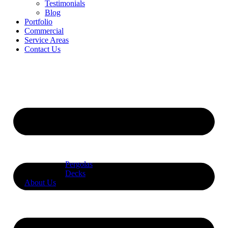
Testimonials
Blog
Portfolio
Commercial
Service Areas
Contact Us
Pergolas
Decks
About Us