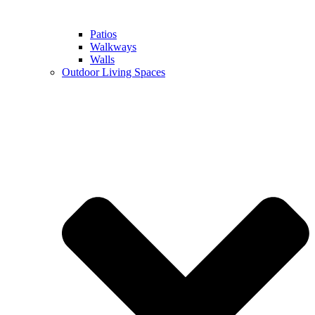
Patios
Walkways
Walls
Outdoor Living Spaces