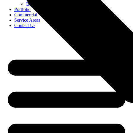
Blog
Portfolio
Commercial
Service Areas
Contact Us