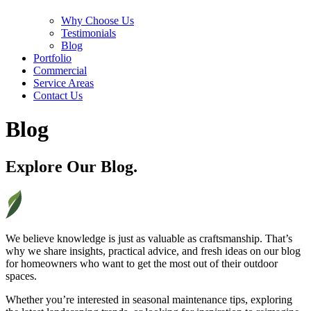
Why Choose Us
Testimonials
Blog
Portfolio
Commercial
Service Areas
Contact Us
Blog
Explore Our Blog.
We believe knowledge is just as valuable as craftsmanship. That’s
why we share insights, practical advice, and fresh ideas on our blog
for homeowners who want to get the most out of their outdoor
spaces.
Whether you’re interested in seasonal maintenance tips, exploring