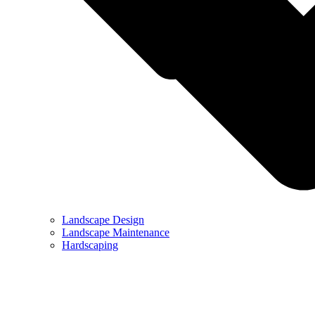
Landscape Design
Landscape Maintenance
Hardscaping