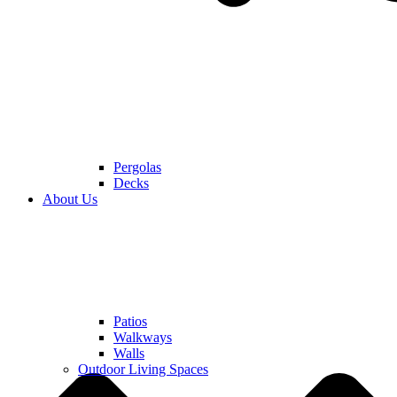
Pergolas
Decks
About Us
Patios
Walkways
Walls
Outdoor Living Spaces