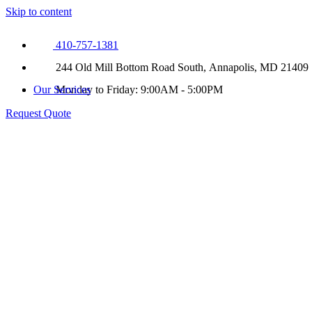
Skip to content
410-757-1381
244 Old Mill Bottom Road South, Annapolis, MD 21409
Our Services
Monday to Friday: 9:00AM - 5:00PM
Request Quote