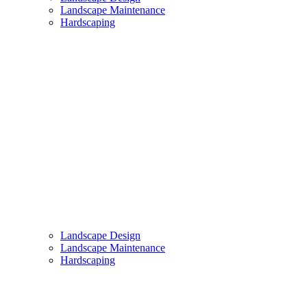
Landscape Maintenance
Hardscaping
Landscape Design
Landscape Maintenance
Hardscaping