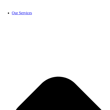
Our Services