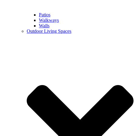
Patios
Walkways
Walls
Outdoor Living Spaces