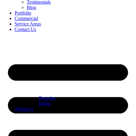
Testimonials
Blog
Portfolio
Commercial
Service Areas
Contact Us
Pergolas
Decks
About Us