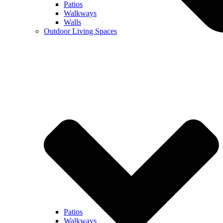
Patios
Walkways
Walls
Outdoor Living Spaces
Patios
Walkways