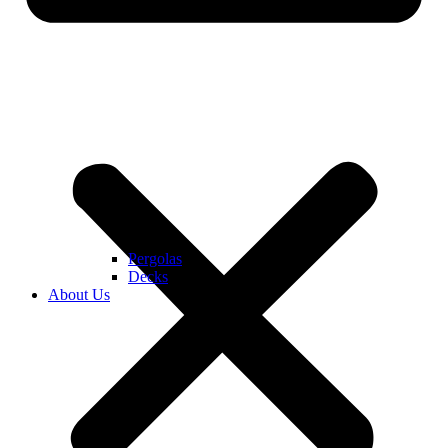
Pergolas
Decks
About Us