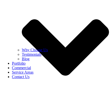
Why Choose Us
Testimonials
Blog
Portfolio
Commercial
Service Areas
Contact Us