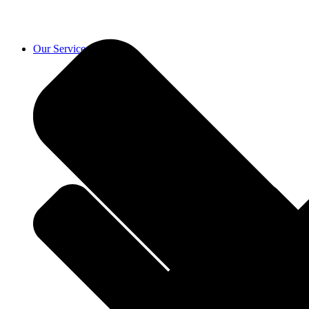
Our Services