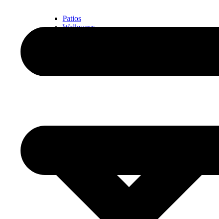
Patios
Walkways
Walls
Outdoor Living Spaces