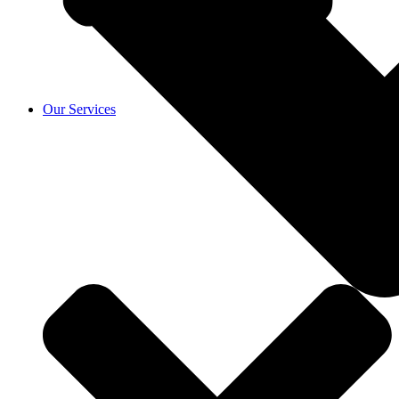
Our Services