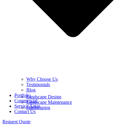
Why Choose Us
Testimonials
Blog
Portfolio
Landscape Design
Commercial
Landscape Maintenance
Service Areas
Hardscaping
Contact Us
Request Quote