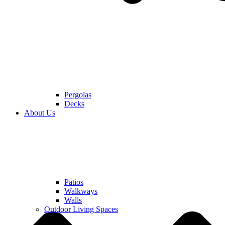
Pergolas
Decks
About Us
Patios
Walkways
Walls
Outdoor Living Spaces