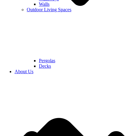
Walls
Outdoor Living Spaces
Pergolas
Decks
About Us