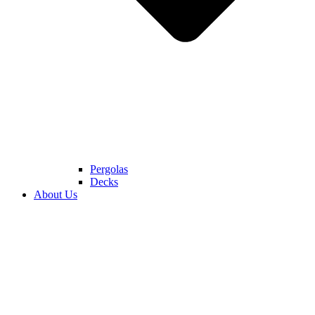
Pergolas
Decks
About Us