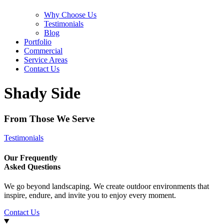
Why Choose Us
Testimonials
Blog
Portfolio
Commercial
Service Areas
Contact Us
Shady Side
From Those We Serve
Testimonials
Our Frequently
Asked Questions
We go beyond landscaping. We create outdoor environments that
inspire, endure, and invite you to enjoy every moment.
Contact Us