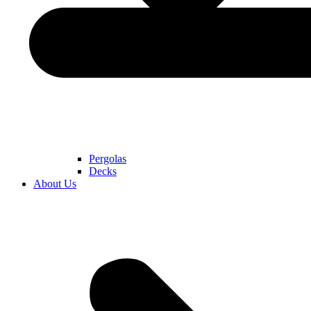
Pergolas
Decks
About Us