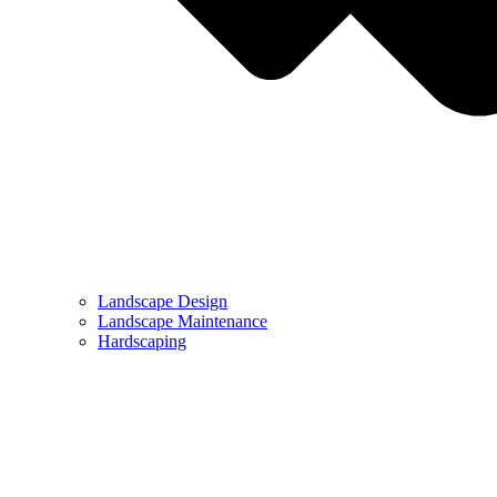
Landscape Design
Landscape Maintenance
Hardscaping