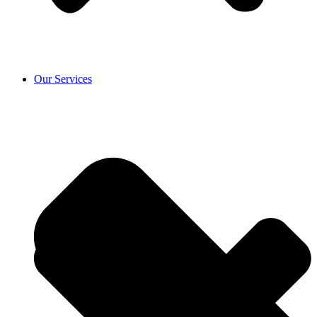
Our Services