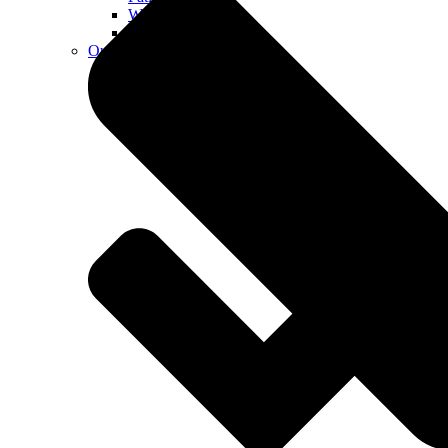
Walkways
Walls
Outdoor Living Spaces