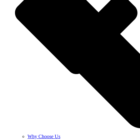
Why Choose Us