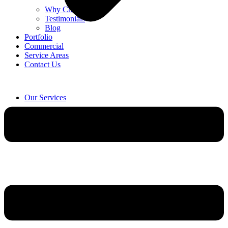
Why Choose Us
Testimonials
Blog
Portfolio
Commercial
Service Areas
Contact Us
Our Services