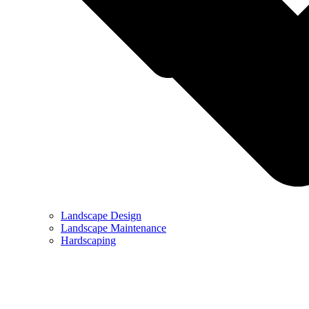
Landscape Design
Landscape Maintenance
Hardscaping