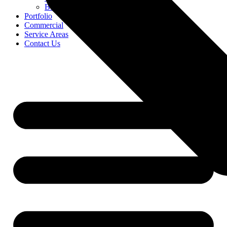
Blog
Portfolio
Commercial
Service Areas
Contact Us