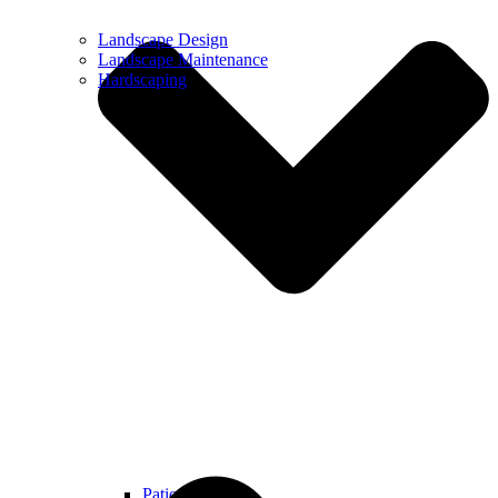
Landscape Design
Landscape Maintenance
Hardscaping
Patios