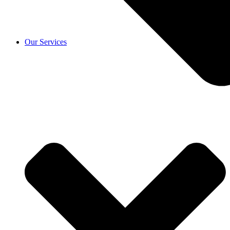
Our Services