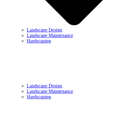
Landscape Design
Landscape Maintenance
Hardscaping
Landscape Design
Landscape Maintenance
Hardscaping