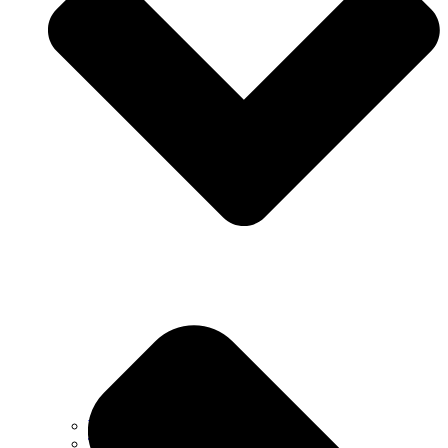
Why Choose Us
Testimonials