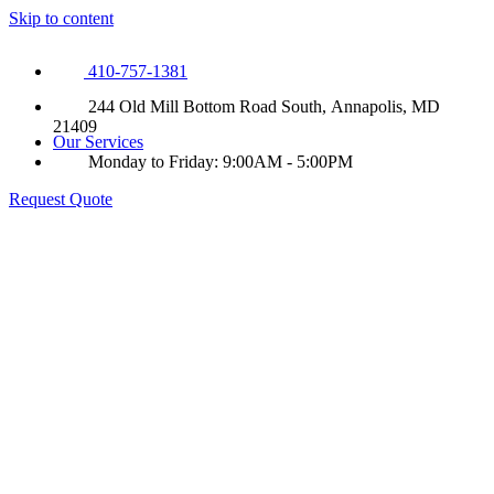
Skip to content
410-757-1381
244 Old Mill Bottom Road South, Annapolis, MD
21409
Our Services
Monday to Friday: 9:00AM - 5:00PM
Request Quote